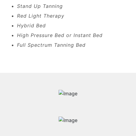
Stand Up Tanning
Red Light Therapy
Hybrid Bed
High Pressure Bed or Instant Bed
Full Spectrum Tanning Bed