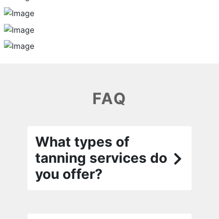
FAQ
What types of
tanning services do
you offer?