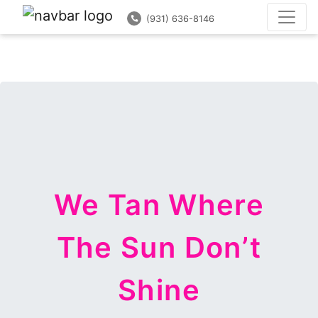
(931) 636-8146
(931) 636-8146
We Tan Where
The Sun Don’t
Shine