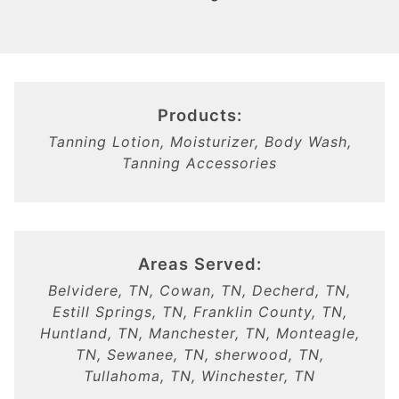
Products:
Tanning Lotion, Moisturizer, Body Wash,
Tanning Accessories
Areas Served:
Belvidere, TN, Cowan, TN, Decherd, TN,
Estill Springs, TN, Franklin County, TN,
Huntland, TN, Manchester, TN, Monteagle,
TN, Sewanee, TN, sherwood, TN,
Tullahoma, TN, Winchester, TN