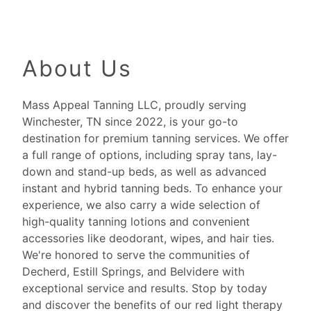
About Us
Mass Appeal Tanning LLC, proudly serving
Winchester, TN since 2022, is your go-to
destination for premium tanning services. We offer
a full range of options, including spray tans, lay-
down and stand-up beds, as well as advanced
instant and hybrid tanning beds. To enhance your
experience, we also carry a wide selection of
high-quality tanning lotions and convenient
accessories like deodorant, wipes, and hair ties.
We're honored to serve the communities of
Decherd, Estill Springs, and Belvidere with
exceptional service and results. Stop by today
and discover the benefits of our red light therapy