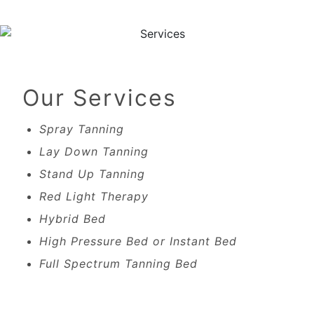
Our Services
Spray Tanning
Lay Down Tanning
Stand Up Tanning
Red Light Therapy
Hybrid Bed
High Pressure Bed or Instant Bed
Full Spectrum Tanning Bed