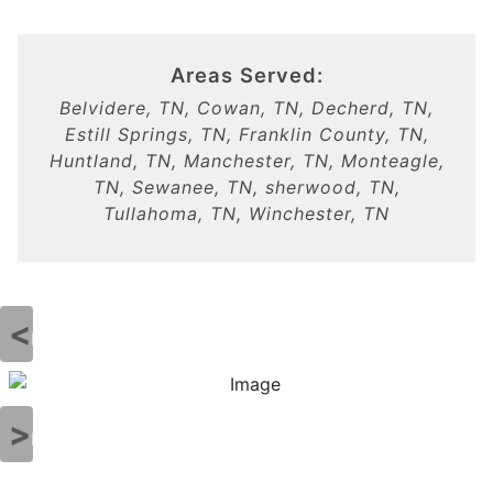
Areas Served:
Belvidere, TN, Cowan, TN, Decherd, TN,
Estill Springs, TN, Franklin County, TN,
Huntland, TN, Manchester, TN, Monteagle,
TN, Sewanee, TN, sherwood, TN,
Tullahoma, TN, Winchester, TN
Previous
Next