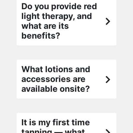
Do you provide red
light therapy, and
what are its
benefits?
What lotions and
accessories are
available onsite?
It is my first time
tanning — what