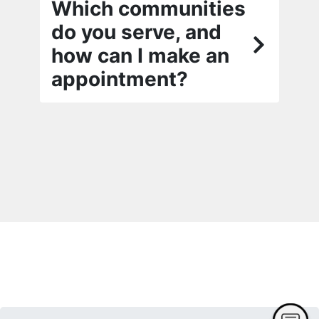
Which communities
do you serve, and
how can I make an
appointment?