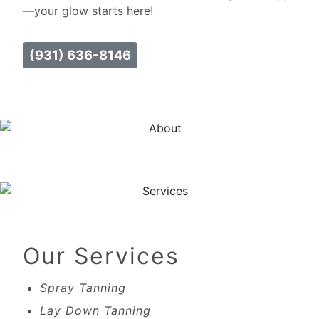
—your glow starts here!
(931) 636-8146
Our Services
Spray Tanning
Lay Down Tanning