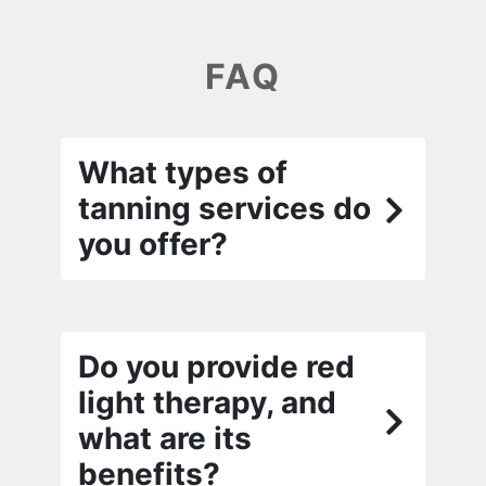
FAQ
What types of
tanning services do
you offer?
Do you provide red
light therapy, and
what are its
benefits?