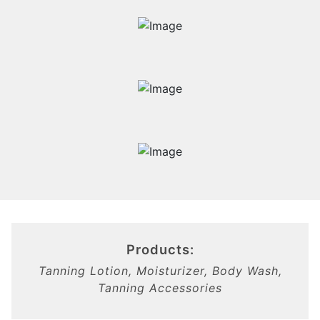
Products:
Tanning Lotion, Moisturizer, Body Wash,
Tanning Accessories