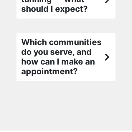
should I expect?
Which communities
do you serve, and
how can I make an
appointment?