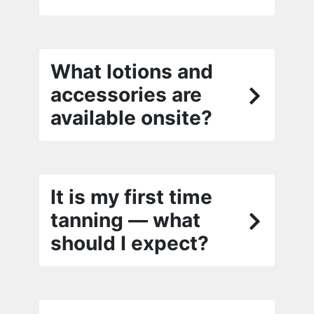
What lotions and
accessories are
available onsite?
It is my first time
tanning — what
should I expect?